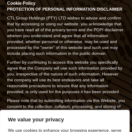
Cookie Policy
PROTECTION OF PERSONAL INFORMATION DISCLAIMER
CTL Group Holdings (PTY) LTD wishes to advise and confirm
that by accessing or using our website, you acknowledge that
you have read all of the privacy terms and the POPI disclaimer
wherein you understand and agree that all information
provided, whether personal or otherwise, may be used and
processed by the “owner” of this website and such use may
include placing such information in the public domain.
Further by continuing to access this website you specifically
agree that the Company will use such information provided by
you, irrespective of the nature of such information. However
the company will use its best endeavors and take all
reasonable precautions to ensure that any information
provided, is only used for the purposes it has been provided.
Please note that by submitting information via this Website, you
consent to the collection, collation, processing, and storing of
such information and the use and disclosure of such
information in accordance with this policy.
We value your privacy
If you do not agree to be bound by these terms, please exit this
We use cookies to enhance your browsing experience, serve