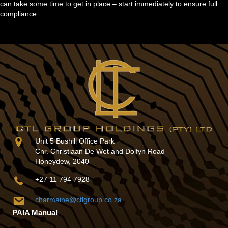
can take some time to get in place – start immediately to ensure full
compliance.
Unit 5 Bushill Office Park
Cnr. Christiaan De Wet and Dolfyn Road
Honeydew, 2040
+27 11 794 7928
charmaine@ctlgroup.co.za
PAIA Manual