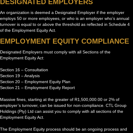
DESIGNATED EMPLOYERS
An organization is deemed a Designated Employer if the employer
employs 50 or more employees, or who is an employer who’s annual
turnover is equal to or above the threshold as reflected in Schedule 4
of the Employment Equity Act.
EMPLOYMENT EQUITY COMPLIANCE
Designated Employers must comply with all Sections of the
Employment Equity Act:
Section 16 – Consultation
Section 19 – Analysis
Section 20 – Employment Equity Plan
Section 21 – Employment Equity Report
Massive fines, starting at the greater of R1,500,000.00 or 2% of
employer’s turnover, can be issued for non-compliance. CTL Group
Holdings (Pty) Ltd can assist you to comply with all sections of the
Employment Equity Act.
The Employment Equity process should be an ongoing process and