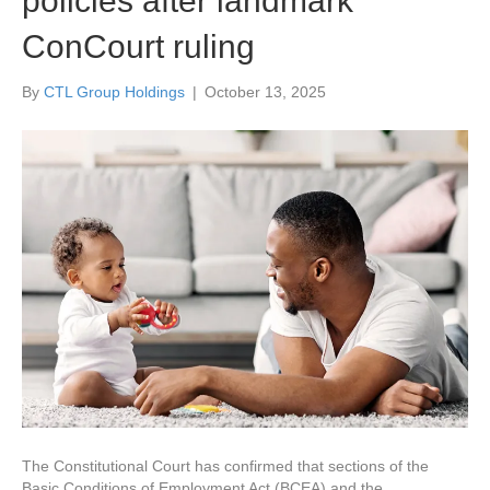
policies after landmark
ConCourt ruling
By
CTL Group Holdings
|
October 13, 2025
The Constitutional Court has confirmed that sections of the
Basic Conditions of Employment Act (BCEA) and the