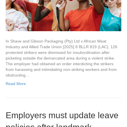
In Shave and Gibson Packaging (Pty) Ltd v African Meat
Industry and Allied Trade Union [2025] 8 BLLR 819 (LAC), 126
protected strikers were dismissed for insubordination after
picketing outside the demarcated area during a violent strike.
The employer had obtained an order interdicting the strikers
from harassing and intimidating non-striking workers and from
obstructing…
Read More
Employers must update leave