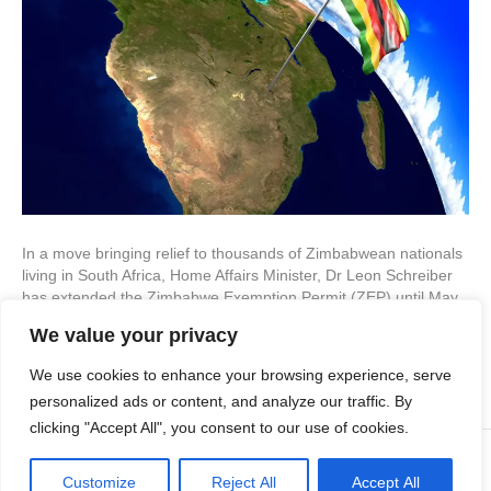
In a move bringing relief to thousands of Zimbabwean nationals
living in South Africa, Home Affairs Minister, Dr Leon Schreiber
has extended the Zimbabwe Exemption Permit (ZEP) until May
28, 2027. The announcement was formalized through the
We value your privacy
Minister’s Immigration Directive No. 21 of 2025, seen by IOL,
and affects approximately 180,000 ZEP holders living in…
We use cookies to enhance your browsing experience, serve
Read More
personalized ads or content, and analyze our traffic. By
clicking "Accept All", you consent to our use of cookies.
© 2023 CTL Group
Customize
Reject All
Accept All