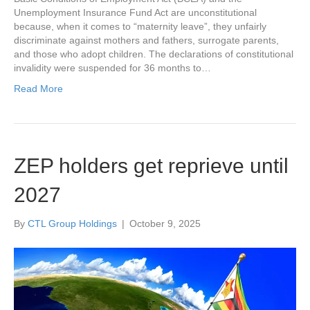
Unemployment Insurance Fund Act are unconstitutional
because, when it comes to “maternity leave”, they unfairly
discriminate against mothers and fathers, surrogate parents,
and those who adopt children. The declarations of constitutional
invalidity were suspended for 36 months to…
Read More
ZEP holders get reprieve until
2027
By
CTL Group Holdings
|
October 9, 2025