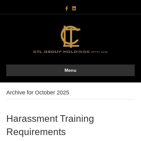
F
L
a
i
c
n
e
k
b
e
o
d
o
i
k
n
Menu
Archive for October 2025
Harassment Training
Requirements