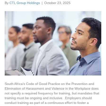
By
CTL Group Holdings
|
October 23, 2025
South Africa’s Code of Good Practice on the Prevention and
Elimination of Harassment and Violence in the Workplace does
not specify a required frequency for training, but mandates that
training must be ongoing and inclusive. Employers should
conduct training as part of a continuous effort to foster a