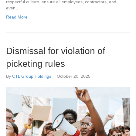
respectful culture, ensure all employees, contractors, and
even…
Read More
Dismissal for violation of
picketing rules
By
CTL Group Holdings
|
October 20, 2025