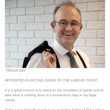
PROUD DAY
APPOINTED AS ACTING JUDGE OF THE LABOUR COURT.
It is a great honour is to stand on the shoulders of giants and to
take what is nothing short of a momentous step in my legal
career.
Today I was formally sworn in as an Acting Judge of The Labour