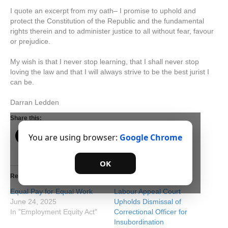
I quote an excerpt from my oath– I promise to uphold and
protect the Constitution of the Republic and the fundamental
rights therein and to administer justice to all without fear, favour
or prejudice.
My wish is that I never stop learning, that I shall never stop
loving the law and that I will always strive to be the best jurist I
can be.
Darran Ledden
Share this:
You are using browser:
Google Chrome
OK
Related
Equal Pay for Equal Work
Labour Appeal Court
June 24, 2025
Upholds Dismissal of
In "Employment Equity Act"
Correctional Officer for
Insubordination