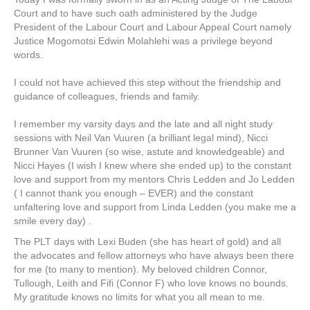
Court and to have such oath administered by the Judge
President of the Labour Court and Labour Appeal Court namely
Justice Mogomotsi Edwin Molahlehi was a privilege beyond
words.
I could not have achieved this step without the friendship and
guidance of colleagues, friends and family.
I remember my varsity days and the late and all night study
sessions with Neil Van Vuuren (a brilliant legal mind), Nicci
Brunner Van Vuuren (so wise, astute and knowledgeable) and
Nicci Hayes (I wish I knew where she ended up) to the constant
love and support from my mentors Chris Ledden and Jo Ledden
( I cannot thank you enough – EVER) and the constant
unfaltering love and support from Linda Ledden (you make me a
smile every day) .
The PLT days with Lexi Buden (she has heart of gold) and all
the advocates and fellow attorneys who have always been there
for me (to many to mention). My beloved children Connor,
Tullough, Leith and Fifi (Connor F) who love knows no bounds.
My gratitude knows no limits for what you all mean to me.