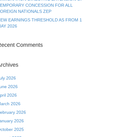
EMPORARY CONCESSION FOR ALL
OREIGN NATIONALS ZEP
EW EARNINGS THRESHOLD AS FROM 1
AY 2026
Recent Comments
rchives
uly 2026
une 2026
pril 2026
arch 2026
ebruary 2026
anuary 2026
ctober 2025