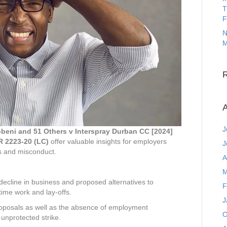
T
F
N
M
A
J
eni and 51 Others v Interspray Durban CC [2024]
R 2223-20 (LC)
offer valuable insights for employers
J
ns and misconduct.
A
M
ecline in business and proposed alternatives to
F
time work and lay-offs.
J
roposals as well as the absence of employment
O
nprotected strike.