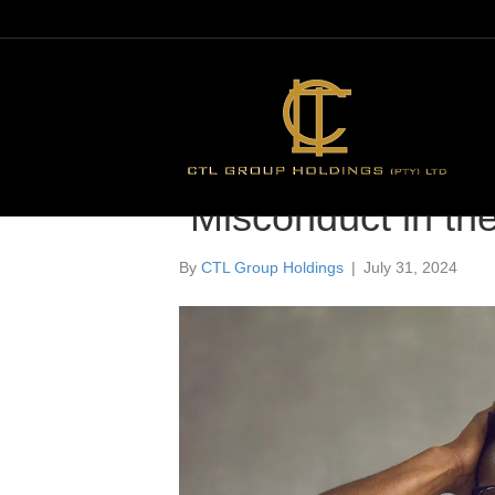
Misconduct in th
By
CTL Group Holdings
|
July 31, 2024