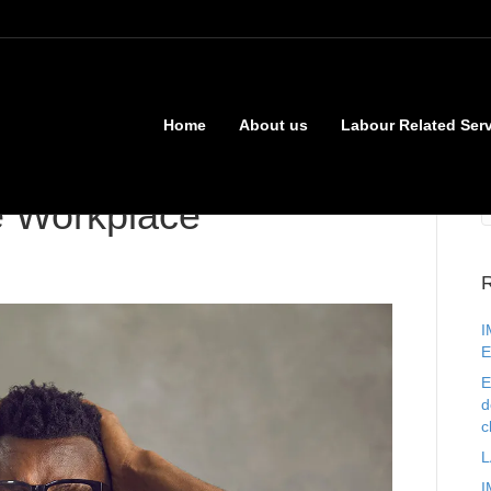
Home
About us
Labour Related Ser
e Workplace
R
I
E
E
d
c
L
I