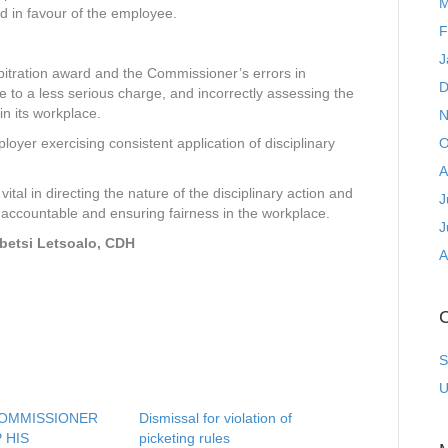
M
ard in favour of the employee.
F
J
bitration award and the Commissioner’s errors in
D
 to a less serious charge, and incorrectly assessing the
in its workplace.
N
O
oyer exercising consistent application of disciplinary
A
ital in directing the nature of the disciplinary action and
J
 accountable and ensuring fairness in the workplace.
J
etsi Letsoalo, CDH
A
C
S
U
COMMISSIONER
Dismissal for violation of
 HIS
picketing rules