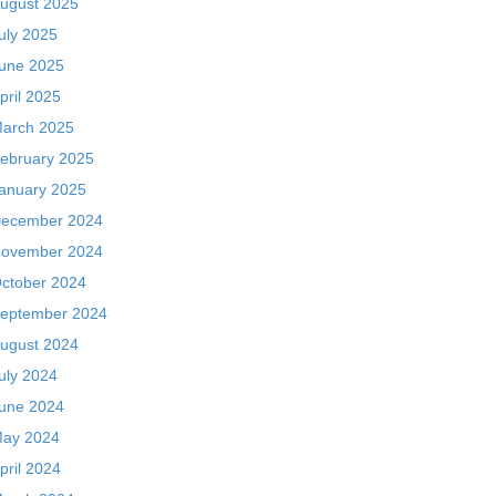
ugust 2025
uly 2025
une 2025
pril 2025
arch 2025
ebruary 2025
anuary 2025
ecember 2024
ovember 2024
ctober 2024
eptember 2024
ugust 2024
uly 2024
une 2024
ay 2024
pril 2024