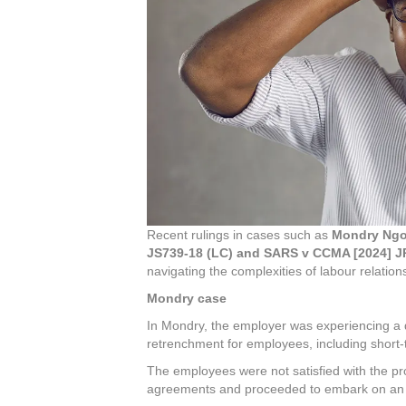
Recent rulings in cases such as
Mondry Ngob
JS739-18 (LC) and SARS v CCMA [2024] J
navigating the complexities of labour relatio
Mondry case
In Mondry, the employer was experiencing a d
retrenchment for employees, including short-
The employees were not satisfied with the p
agreements and proceeded to embark on an u