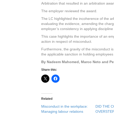
Arbitration that resulted in an arbitration aw
The employer reviewed the award.
The LC highlighted the incoherence of the ar
evaluating the evidence, amending the charge
employer’s consistency in applying discipline 
This case highlights the importance of an empl
action in respect of misconduct.
Furthermore, the gravity of the misconduct is v
the applicable sanction in holding employees
By Nadeem Mahomed, Marco Neto and Peb
Share this:
Related
Misconduct in the workplace:
DID THE 
Managing labour relations
OVERSTEP