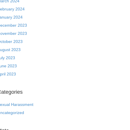
arch 2024
ebruary 2024
anuary 2024
ecember 2023
ovember 2023
ctober 2023
ugust 2023
uly 2023
une 2023
pril 2023
ategories
exual Harassment
ncategorized