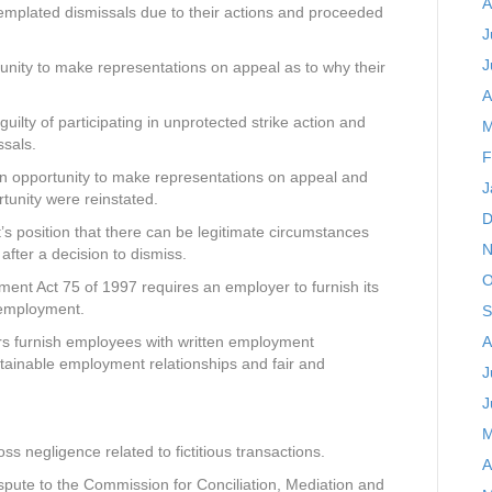
A
emplated dismissals due to their actions and proceeded
J
J
nity to make representations on appeal as to why their
A
lty of participating in unprotected strike action and
M
ssals.
F
n opportunity to make representations on appeal and
J
tunity were reinstated.
D
s position that there can be legitimate circumstances
N
after a decision to dismiss.
O
ent Act 75 of 1997 requires an employer to furnish its
f employment.
S
A
rs furnish employees with written employment
tainable employment relationships and fair and
J
J
M
s negligence related to fictitious transactions.
A
spute to the Commission for Conciliation, Mediation and