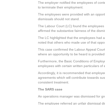
The employer notified the employees of cont
to terminate their employment.
The employees were provided with an opportu
dismissals should not stand.
The Labour Court (LC) found the employees gui
affirmed the substantive fairness of the dismi
The LC highlighted that the employees had a
noted that others who made use of that oppor
This case confirmed the Labour Appeal Court’
where an opportunity to be heard is provided 
Furthermore, the Basic Conditions of Employm
employees with certain written particulars o
Accordingly, it is recommended that employe
agreements which will contribute towards sus
consistent treatment.
The SARS case
An operations manager was dismissed for gros
The employee referred an unfair dismissal di