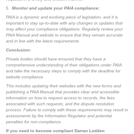
5.
Monitor and update your PAIA compliance:
PAIA is a dynamic and evolving piece of legislation, and it is
important to stay up-to-date with any changes or updates that
may affect your compliance obligations. Regularly review your
PAIA Manual and website to ensure that they remain accurate
and in line with the latest requirements
Conclusion:
Private bodies should have ensured that they have a
comprehensive understanding of their obligations under PAIA
and take the necessary steps to comply with the deadline for
website compliance.
This includes updating their websites with the new forms and
publishing a PAIA Manual that provides clear and accessible
information on how to request access to records, the fees
associated with such requests, and the dispute resolution
process. Failure to comply with these requirements may result in
assessments by the Information Regulator and potential
penalties for non-compliance.
If you need to become compliant Darran Ledden