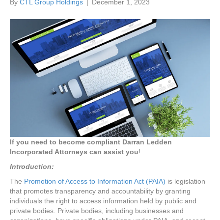
By
CTL Group Holdings
|
December 1, 2023
If you need to become compliant Darran Ledden
Incorporated Attorneys can assist you
!
Introduction:
The
Promotion of Access to Information Act (PAIA)
is legislation
that promotes transparency and accountability by granting
individuals the right to access information held by public and
private bodies. Private bodies, including businesses and