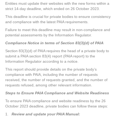
Entities must update their websites with the new forms within a
strict 14-day deadline, which ended on 26 October 2023.
This deadline is crucial for private bodies to ensure consistency
and compliance with the latest PAIA requirements.
Failure to meet this deadline may result in non-compliance and
potential assessments by the Information Regulator.
Compliance Notice in terms of Section 83(3)(d) of PAIA
Section 83(3)(d) of PAIA requires the head of a private body to
submit a PAIA section 83(4) report (PAIA report) to the
Information Regulator according to a notice.
This report should provide details on the private body’s
compliance with PAIA, including the number of requests
received, the number of requests granted, and the number of
requests refused, among other relevant information.
Steps to Ensure PAIA Compliance and Website Readiness
To ensure PAIA compliance and website readiness by the 26
October 2023 deadline, private bodies can follow these steps:
1.
Review and update your PAIA Manual: