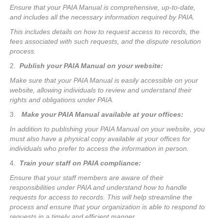
Ensure that your PAIA Manual is comprehensive, up-to-date,
and includes all the necessary information required by PAIA.
This includes details on how to request access to records, the
fees associated with such requests, and the dispute resolution
process.
2.
Publish your PAIA Manual on your website:
Make sure that your PAIA Manual is easily accessible on your
website, allowing individuals to review and understand their
rights and obligations under PAIA.
3.
Make your PAIA Manual available at your offices:
In addition to publishing your PAIA Manual on your website, you
must also have a physical copy available at your offices for
individuals who prefer to access the information in person.
4.
Train your staff on PAIA compliance:
Ensure that your staff members are aware of their
responsibilities under PAIA and understand how to handle
requests for access to records. This will help streamline the
process and ensure that your organization is able to respond to
requests in a timely and efficient manner.