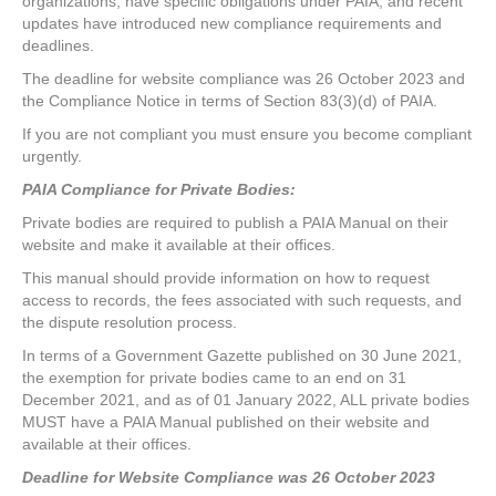
organizations, have specific obligations under PAIA, and recent
updates have introduced new compliance requirements and
deadlines.
The deadline for website compliance was 26 October 2023 and
the Compliance Notice in terms of Section 83(3)(d) of PAIA.
If you are not compliant you must ensure you become compliant
urgently.
PAIA Compliance for Private Bodies:
Private bodies are required to publish a PAIA Manual on their
website and make it available at their offices.
This manual should provide information on how to request
access to records, the fees associated with such requests, and
the dispute resolution process.
In terms of a Government Gazette published on 30 June 2021,
the exemption for private bodies came to an end on 31
December 2021, and as of 01 January 2022, ALL private bodies
MUST have a PAIA Manual published on their website and
available at their offices.
Deadline for Website Compliance was 26 October 2023