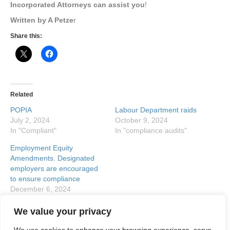
Incorporated Attorneys can assist you
!
Written by A Petze
r
Share this:
Related
POPIA
Labour Department raids
July 2, 2024
October 9, 2024
In "Compliant"
In "compliance audits"
Employment Equity
Amendments. Designated
employers are encouraged
to ensure compliance
December 6, 2024
In "designated employer"
We value your privacy