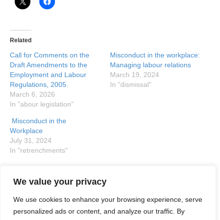
Related
Call for Comments on the
Misconduct in the workplace:
Draft Amendments to the
Managing labour relations
Employment and Labour
March 19, 2024
Regulations, 2005.
In "dismissal"
March 6, 2026
In "abour legislation"
Misconduct in the
Workplace
July 31, 2024
In "retrenchments"
We value your privacy
Posted in
Uncategorized
and tagged
Basic Conditions of
Employment Act
,
etrenched employees
,
Labour Court
,
We use cookies to enhance your browsing experience, serve
severance pay
personalized ads or content, and analyze our traffic. By