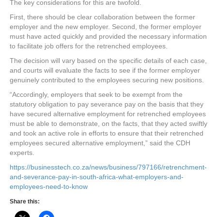
The key considerations for this are twofold.
First, there should be clear collaboration between the former
employer and the new employer. Second, the former employer
must have acted quickly and provided the necessary information
to facilitate job offers for the retrenched employees.
The decision will vary based on the specific details of each case,
and courts will evaluate the facts to see if the former employer
genuinely contributed to the employees securing new positions.
“Accordingly, employers that seek to be exempt from the
statutory obligation to pay severance pay on the basis that they
have secured alternative employment for retrenched employees
must be able to demonstrate, on the facts, that they acted swiftly
and took an active role in efforts to ensure that their retrenched
employees secured alternative employment,” said the CDH
experts.
https://businesstech.co.za/news/business/797166/retrenchment-
and-severance-pay-in-south-africa-what-employers-and-
employees-need-to-know
Share this: