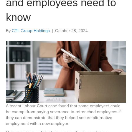
and employees need to
know
By
CTL Group Holdings
|
October 28, 2024
A recent Labour Court case found that some employers could
be exempt from paying severance to retrenched employees if
they can demonstrate that they helped secure alternative
employment with a new employer.