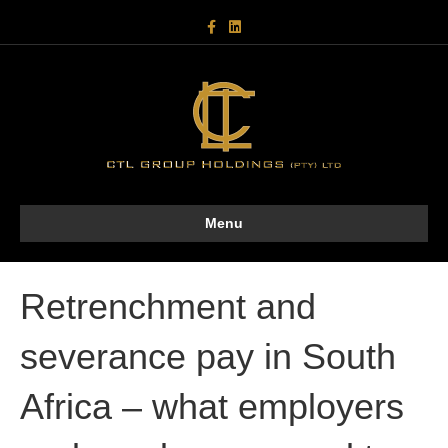
F
L
a
i
c
n
e
k
b
e
o
d
o
i
k
n
Menu
Retrenchment and
severance pay in South
Africa – what employers