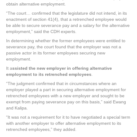
obtain alternative employment.
“The court… confirmed that the legislature did not intend, in its
enactment of section 41(4), that a retrenched employee would
be able to secure severance pay and a salary for the alternative
employment,” said the CDH experts.
In determining whether the former employees were entitled to
severance pay, the court found that the employer was not a
passive actor in its former employees securing new
employment.
It a
ssisted the new employer in offering alternative
employment to its retrenched employees
.
“The judgment confirmed that in circumstances where an
employer played a part in securing alternative employment for
retrenched employees with a new employer and sought to be
exempt from paying severance pay on this basis,” said Ewang
and Kalipa.
“It was not a requirement for it to have negotiated a special term
with another employer to offer alternative employment to its
retrenched employees,” they added.