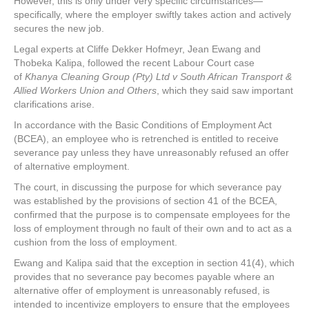
However, this is only under very specific circumstances—
specifically, where the employer swiftly takes action and actively
secures the new job.
Legal experts at Cliffe Dekker Hofmeyr, Jean Ewang and
Thobeka Kalipa, followed the recent Labour Court case
of
Khanya Cleaning Group (Pty) Ltd v South African Transport &
Allied Workers Union and Others
, which they said saw important
clarifications arise.
In accordance with the Basic Conditions of Employment Act
(BCEA), an employee who is retrenched is entitled to receive
severance pay unless they have unreasonably refused an offer
of alternative employment.
The court, in discussing the purpose for which severance pay
was established by the provisions of section 41 of the BCEA,
confirmed that the purpose is to compensate employees for the
loss of employment through no fault of their own and to act as a
cushion from the loss of employment.
Ewang and Kalipa said that the exception in section 41(4), which
provides that no severance pay becomes payable where an
alternative offer of employment is unreasonably refused, is
intended to incentivize employers to ensure that the employees