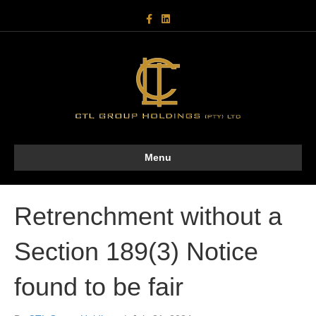
F
L
a
i
c
n
e
k
b
e
o
d
o
i
k
n
Menu
Retrenchment without a
Section 189(3) Notice
found to be fair