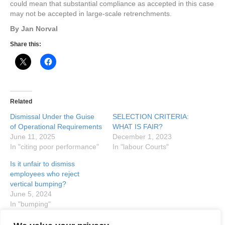
could mean that substantial compliance as accepted in this case
may not be accepted in large-scale retrenchments.
By Jan Norval
Share this:
Related
Dismissal Under the Guise
SELECTION CRITERIA:
of Operational Requirements
WHAT IS FAIR?
June 11, 2025
December 1, 2023
In "citing poor performance"
In "labour Courts"
Is it unfair to dismiss
employees who reject
vertical bumping?
June 5, 2024
In "bumping"