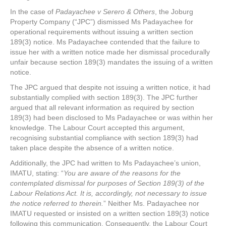
In the case of
Padayachee v Serero & Others
, the Joburg
Property Company (“JPC”) dismissed Ms Padayachee for
operational requirements without issuing a written section
189(3) notice. Ms Padayachee contended that the failure to
issue her with a written notice made her dismissal procedurally
unfair because section 189(3) mandates the issuing of a written
notice.
The JPC argued that despite not issuing a written notice, it had
substantially complied with section 189(3). The JPC further
argued that all relevant information as required by section
189(3) had been disclosed to Ms Padayachee or was within her
knowledge. The Labour Court accepted this argument,
recognising substantial compliance with section 189(3) had
taken place despite the absence of a written notice.
Additionally, the JPC had written to Ms Padayachee’s union,
IMATU, stating: “
You are aware of the reasons for the
contemplated dismissal for purposes of Section 189(3) of the
Labour Relations Act. It is, accordingly, not necessary to issue
the notice referred to therein.
” Neither Ms. Padayachee nor
IMATU requested or insisted on a written section 189(3) notice
following this communication. Consequently, the Labour Court