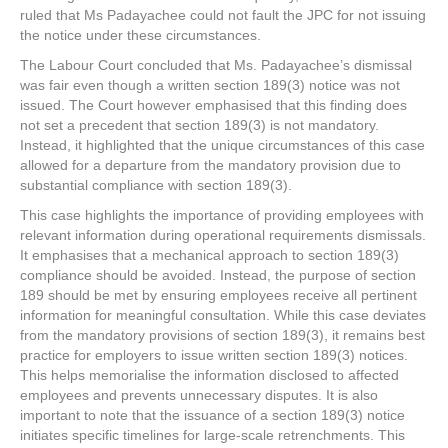
ruled that Ms Padayachee could not fault the JPC for not issuing
the notice under these circumstances.
The Labour Court concluded that Ms. Padayachee’s dismissal
was fair even though a written section 189(3) notice was not
issued. The Court however emphasised that this finding does
not set a precedent that section 189(3) is not mandatory.
Instead, it highlighted that the unique circumstances of this case
allowed for a departure from the mandatory provision due to
substantial compliance with section 189(3).
This case highlights the importance of providing employees with
relevant information during operational requirements dismissals.
It emphasises that a mechanical approach to section 189(3)
compliance should be avoided. Instead, the purpose of section
189 should be met by ensuring employees receive all pertinent
information for meaningful consultation. While this case deviates
from the mandatory provisions of section 189(3), it remains best
practice for employers to issue written section 189(3) notices.
This helps memorialise the information disclosed to affected
employees and prevents unnecessary disputes. It is also
important to note that the issuance of a section 189(3) notice
initiates specific timelines for large-scale retrenchments. This