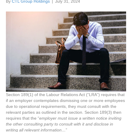
By
CTL Group Holdings
|
July 31, 2024
Section 189(1) of the Labour Relations Act (“LRA”) requires that
if an employer contemplates dismissing one or more employees
due to operational requirements, they must consult with the
relevant parties as outlined in the section. Section 189(3) then
requires that the “
employer must issue a written notice inviting
the other consulting party to consult with it and disclose in
writing all relevant information…
”